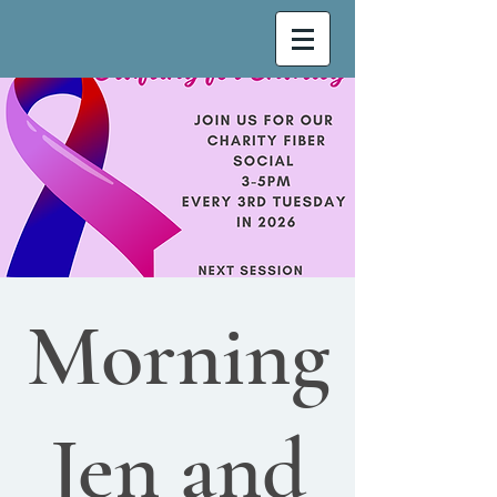
Morning
Jen and