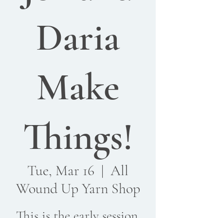
Daria
Make
Things!
Tue, Mar 16
  |  
All
Wound Up Yarn Shop
This is the early session.