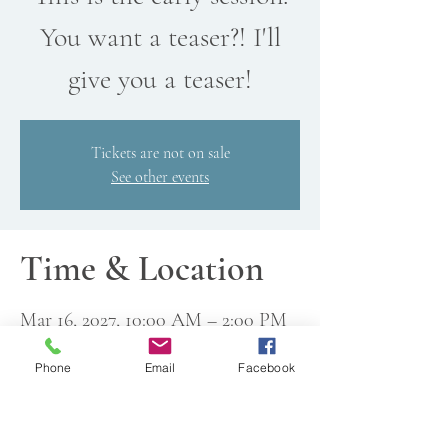
You want a teaser?! I'll
give you a teaser!
Tickets are not on sale
See other events
Time & Location
Mar 16, 2027, 10:00 AM – 2:00 PM
All Wound Up Yarn Shop, 18521
76th Ave W, Edmonds, WA
Phone
Email
Facebook
98026, USA
Other dates