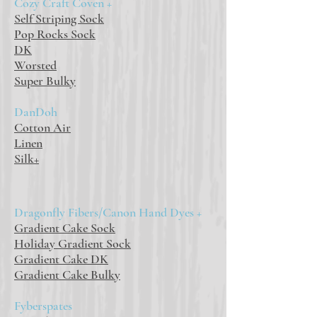
Cozy Craft Coven +
Self Striping Sock
Pop Rocks Sock
DK
Worsted
Super Bulky
DanDoh
Cotton Air
Linen
Silk+
Dragonfly Fibers/Canon Hand Dyes +
Gradient Cake Sock
Holiday Gradient Sock
Gradient Cake DK
Gradient Cake Bulky
Fyberspates