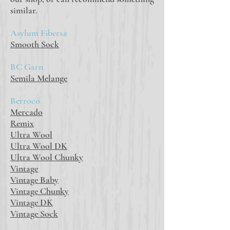
similar.
Asylum Fibers#
Smooth Sock
BC Garn
Semila Melange
Berroco
Mercado
Remix
Ultra Wool
Ultra Wool DK
Ultra Wool Chunky
Vintage
Vintage Baby
Vintage Chunky
Vintage DK
Vintage Sock