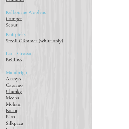
Kelbourne Woolens
Camper
Scout
Knitpicks
Stroll Glimmer (white only)
Lana Grossa
Brillino
Malabrigo
Arroyo
Caprino
Chunky
Mecha
Mohair
Rasta
Rios
Silkpaca