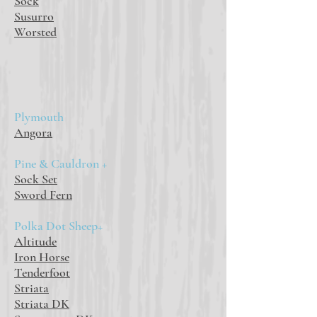
Sock
Susurro
Worsted
Plymouth
Angora
Pine & Cauldron +
Sock Set
Sword Fern
Polka Dot Sheep+
Altitude
Iron Horse
Tenderfoot
Striata
Striata DK