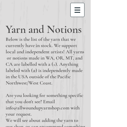
Yarn and Notions
Below is the list of the yarn that we
currently have in stock. We support
local and independent artists! All yarns
or notions made in WA, OR, MT, and
CA are labelled with a (+). Anything
labeled with (#) is independently made
in the USA outside of the Pacific
Northwest/West Coast.
Are you looking for something specific
that you don't see? Email
info@allwoundupyarnshop.com
with
your request.
We will see about adding the yarn to
our shop, or can recommend something