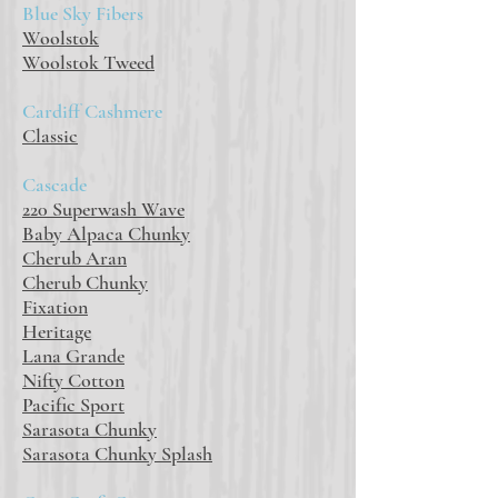
Blue Sky Fibers
Woolstok
Woolstok Tweed
Cardiff Cashmere
Classic
Cascade
220 Superwash Wave
Baby Alpaca Chunky
Cherub Aran
Cherub Chunky
Fixation
Heritage
Lana Grande
Nifty Cotton
Pacific Sport
Sarasota Chunky
Sarasota Chunky Splash