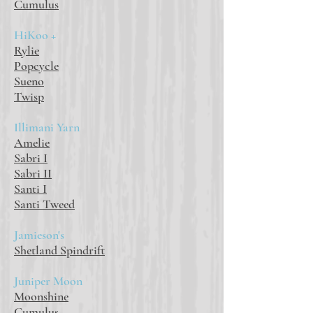
Cumulus
HiKoo +
Rylie
Popcycle
Sueno
Twisp
Illimani Yarn
Amelie
Sabri I
Sabri II
Santi I
Santi Tweed
Jamieson's
Shetland Spindrift
Juniper Moon
Moonshine
Cumulus