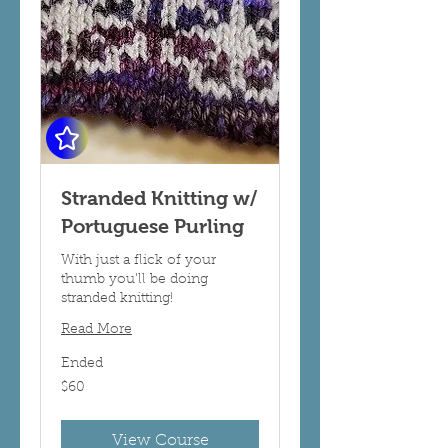
Stranded Knitting w/
Portuguese Purling
With just a flick of your
thumb you'll be doing
stranded knitting!
Read More
Ended
60
$60
US
dollars
View Course