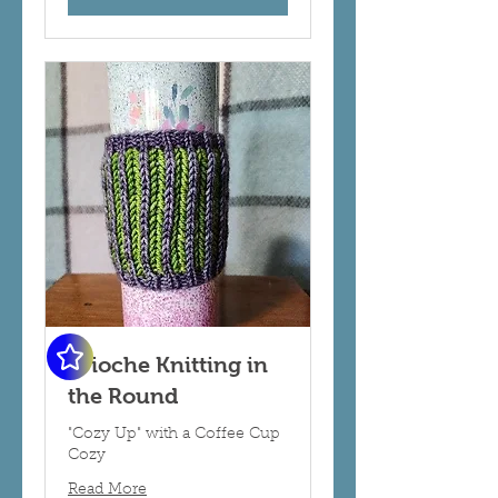
Brioche Knitting in
the Round
"Cozy Up" with a Coffee Cup
Cozy
Read More