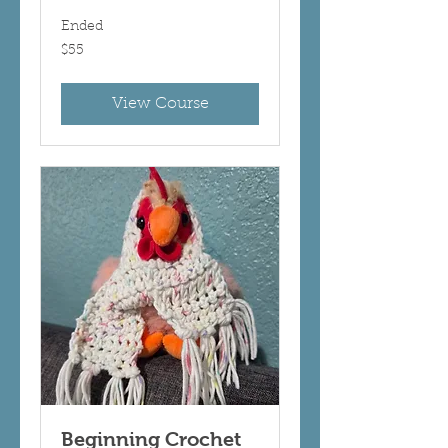
Ended
55
$55
US
dollars
View Course
Beginning Crochet