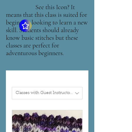
See this Icon? It
means that this class is suited for
beginners looking to learn a new
skill. Students should already
know basic stitches but these
classes are perfect for
adventurous beginners.
Classes with Guest Instructors