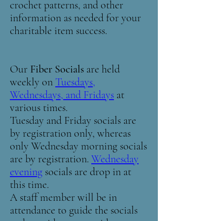
crochet patterns, and other
information as needed for your
charitable item success.
Our
Fiber Socials
are held
weekly on
Tuesdays,
Wednesdays, and Fridays
at
various times.
Tuesday and Friday socials are
by registration only, whereas
only Wednesday morning socials
are by registration.
Wednesday
evening
socials are drop in at
this time.
A staff member will be in
attendance to guide the socials