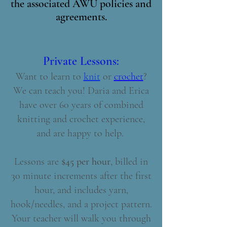
the associated AWU policies and
agreements.
Private Lessons:
Want to learn to
knit
or
crochet
?
We can teach you!
Daria and Erica
have over 60 years of combined
knitting and crochet experience,
and are happy to help. ​​​​
Lessons are
$45 per hour
, billed in
30 minute increments after the first
hour, and includes yarn,
hook/needles, and a project pattern.
Your teacher will walk you through