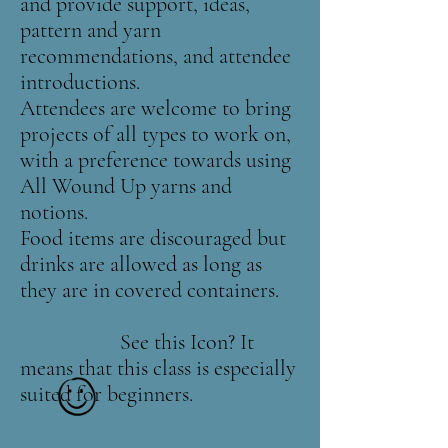
and provide support, ideas,
pattern and yarn
recommendations, and attendee
introductions.
Attendees are welcome to bring
projects of all types to work on,
with a preference towards using
All Wound Up yarns and
notions.
Food items are discouraged but
drinks are allowed as long as
they are in covered containers.
See this Icon? It
means that this class is especially
suited for beginners.