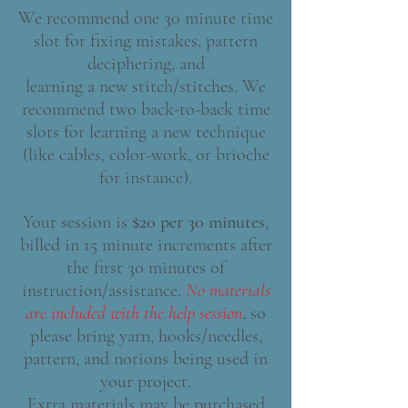
We recommend one 30 minute time
slot for fixing mistakes, pattern
deciphering, and
learning a new stitch/stitches. We
recommend two back-to-back time
slots for learning a new technique
(like cables, color-work, or brioche
for instance).
Your session is
$20 per 30 minutes
,
billed in 15 minute increments after
the first 30 minutes of
instruction/assistance.
No materials
are included with the help session
, so
please bring yarn, hooks/needles,
pattern, and notions being used in
your project.
Extra materials may be purchased