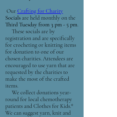
Our
Crafting for Charity
Socials
are held monthly on the
Third Tuesday from 3 pm - 5 pm
.
These socials are by
registration and are specifically
for crocheting or knitting items
for donation to one of our
chosen charities. Attendees are
encouraged to use yarn that are
requested by the charities to
make the most of the crafted
items.
We collect donations year-
round for local chemotherapy
patients and Clothes for Kids.*
We can suggest yarn, knit and