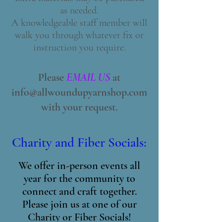
as needed.
A knowledgeable staff member will
walk you through whatever fix or
instruction you require.
Please
EMAIL US
at
info@allwoundupyarnshop.com
with your request.
Charity and Fiber Socials:
We offer in-person events all
year for the community to
connect and craft together.
Please join us at one of our
Charity or Fiber Socials!