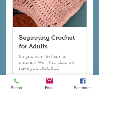
Beginning Crochet
for Adults
So you want to learn to
crochet? Well, this class will
have you HOOKED!
Read More
Phone
Email
Facebook
Ended
70
$70
US
dollars
View Course