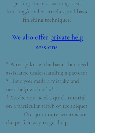
getting started, learning basic
knitting/crochet stitches, and basic
finishing techniques.
We also offer
private help
sessions.
* Already know the basics but need
assistance understanding a pattern?
* Have you made a mistake and
need help with a fix?
* Maybe you need a quick tutorial
on a particular stitch or technique?
Our 30 minute sessions are
the perfect way to get help.