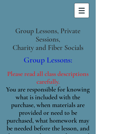
Group Lessons, Private
Sessions,
Charity and Fiber Socials
Group Lessons:
Please read all class descriptions
carefully.
You are responsible for knowing
what is included with the
purchase, when materials are
provided or need to be
purchased, what homework may
be needed before the lesson, and