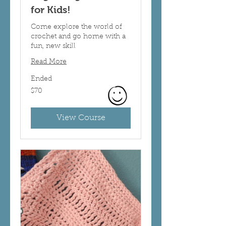
for Kids!
Come explore the world of
crochet and go home with a
fun, new skill
Read More
Ended
70
$70
US
dollars
View Course